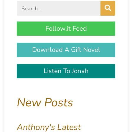
Follow.it Feed
Download A Gift Novel
Listen To Jonah
New Posts
Anthony's Latest