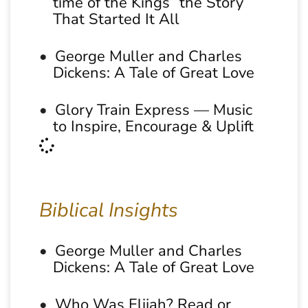
time of the Kings” the Story
That Started It All
George Muller and Charles
Dickens: A Tale of Great Love
Glory Train Express — Music
to Inspire, Encourage & Uplift
Biblical Insights
George Muller and Charles
Dickens: A Tale of Great Love
Who Was Elijah? Read or