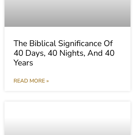
The Biblical Significance Of
40 Days, 40 Nights, And 40
Years
READ MORE »