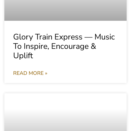
Glory Train Express — Music
To Inspire, Encourage &
Uplift
READ MORE »