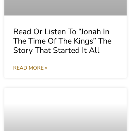
Read Or Listen To “Jonah In
The Time Of The Kings” The
Story That Started It All
READ MORE »