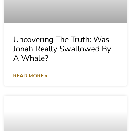
Uncovering The Truth: Was
Jonah Really Swallowed By
A Whale?
READ MORE »