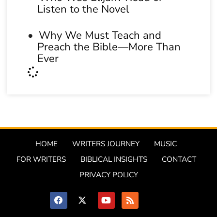
Listen to the Novel
Why We Must Teach and
Preach the Bible—More Than
Ever
HOME
WRITERS JOURNEY
MUSIC
FOR WRITERS
BIBLICAL INSIGHTS
CONTACT
PRIVACY POLICY