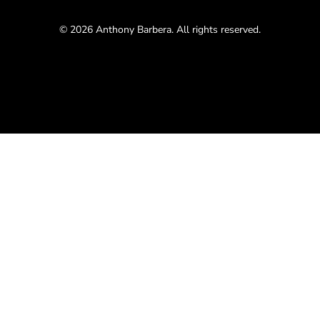
© 2026 Anthony Barbera. All rights reserved.