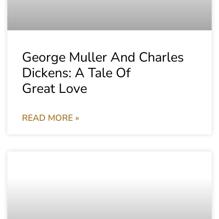
George Muller And Charles
Dickens: A Tale Of
Great Love
READ MORE »