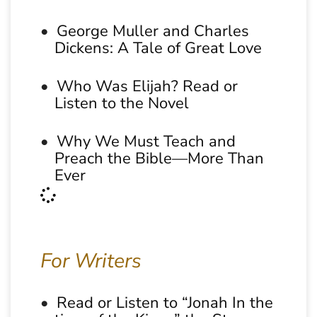
George Muller and Charles
Dickens: A Tale of Great Love
Who Was Elijah? Read or
Listen to the Novel
Why We Must Teach and
Preach the Bible—More Than
Ever
For Writers
Read or Listen to “Jonah In the