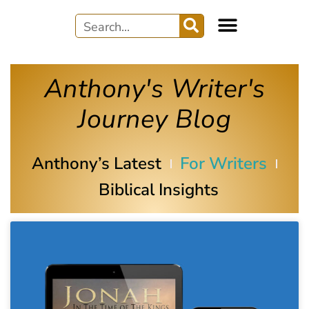
Anthony's Writer's
Journey Blog
Anthony’s Latest
For Writers
Biblical Insights