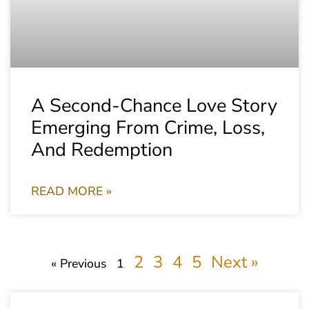
A Second-Chance Love Story
Emerging From Crime, Loss,
And Redemption
READ MORE »
2
3
4
5
Next »
« Previous
1