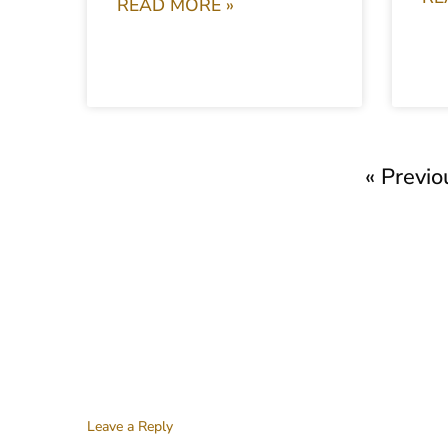
READ MORE »
« Previo
Leave a Reply