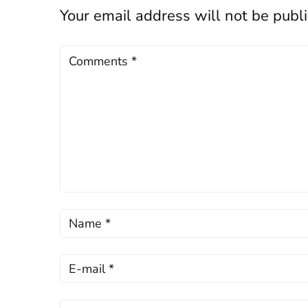
Your email address will not be publ