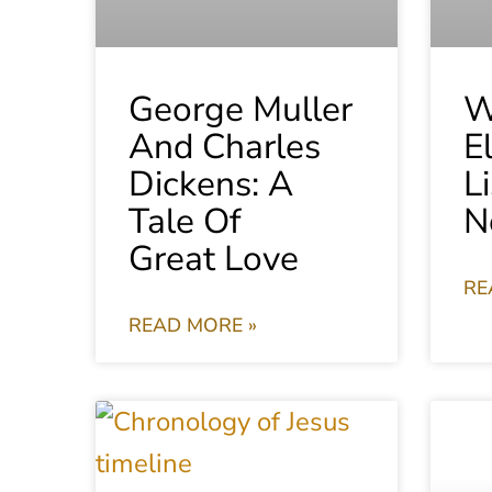
George Muller
W
And Charles
E
Dickens: A
L
Tale Of
N
Great Love
RE
READ MORE »