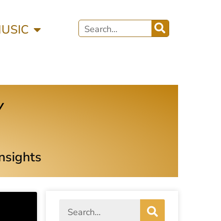
MUSIC
y
Insights