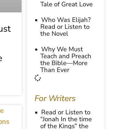
Tale of Great Love
Who Was Elijah?
Read or Listen to
st
the Novel
Why We Must
Teach and Preach
e
the Bible—More
Than Ever
For Writers
Read or Listen to
“Jonah In the time
of the Kings” the