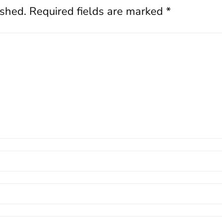
ished.
Required fields are marked
*