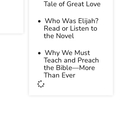
Tale of Great Love
Who Was Elijah?
Read or Listen to
the Novel
Why We Must
Teach and Preach
the Bible—More
Than Ever