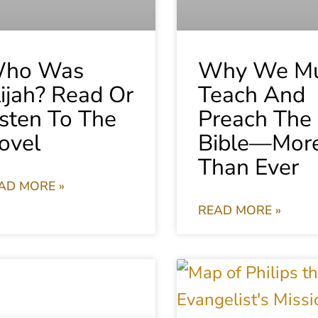
ho Was
Why We Mu
lijah? Read Or
Teach And
isten To The
Preach The
ovel
Bible—Mor
Than Ever
AD MORE »
READ MORE »