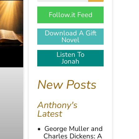
Follow.it Feed
Download A Gift
Novel
Listen To
Jonah
New Posts
Anthony's
Latest
George Muller and
Charles Dickens: A