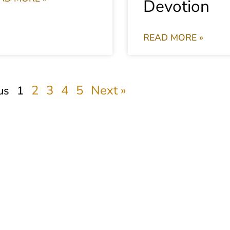
Devotion
READ MORE »
2
3
4
5
Next »
us
1