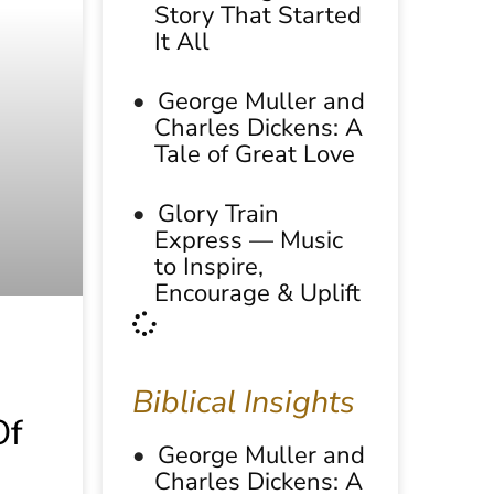
Story That Started
It All
George Muller and
Charles Dickens: A
Tale of Great Love
Glory Train
Express — Music
to Inspire,
Encourage & Uplift
Biblical Insights
Of
George Muller and
Charles Dickens: A