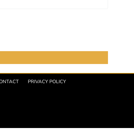
ONTACT
PRIVACY POLICY