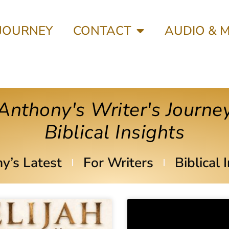
 JOURNEY
CONTACT
AUDIO & 
Anthony's Writer's Journe
Biblical Insights
y’s Latest
For Writers
Biblical 