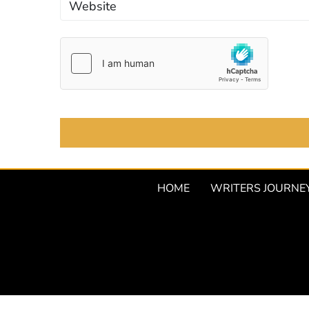
HOME
WRITERS JOURNE