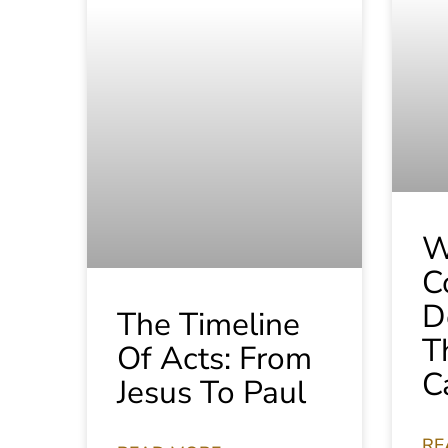
W
C
D
The Timeline
T
Of Acts: From
C
Jesus To Paul
RE