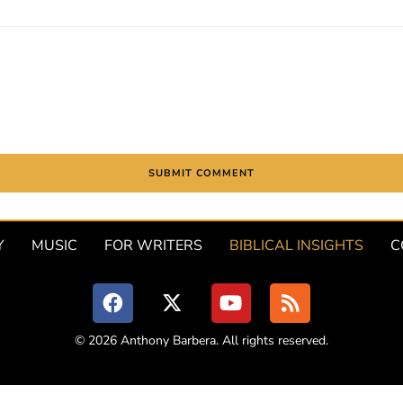
Y
MUSIC
FOR WRITERS
BIBLICAL INSIGHTS
C
© 2026 Anthony Barbera. All rights reserved.