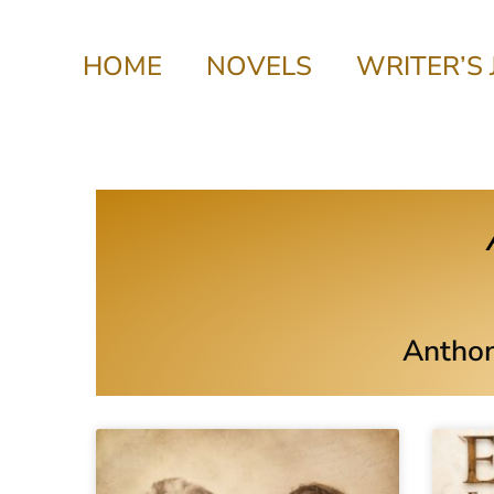
HOME
NOVELS
WRITER’S
Anthon