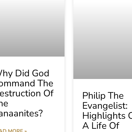
hy Did God
ommand The
estruction Of
Philip The
he
Evangelist:
anaanites?
Highlights 
A Life Of
AD MORE »