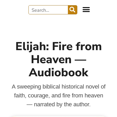
Elijah: Fire from
Heaven —
Audiobook
A sweeping biblical historical novel of
faith, courage, and fire from heaven
— narrated by the author.