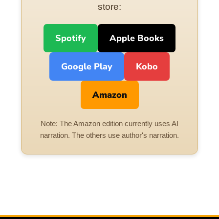
store:
Spotify
Apple Books
Google Play
Kobo
Amazon
Note: The Amazon edition currently uses AI
narration. The others use author's narration.