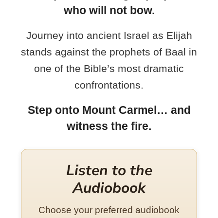
who will not bow.
Journey into ancient Israel as Elijah
stands against the prophets of Baal in
one of the Bible’s most dramatic
confrontations.
Step onto Mount Carmel… and
witness the fire.
Listen to the
Audiobook
Choose your preferred audiobook