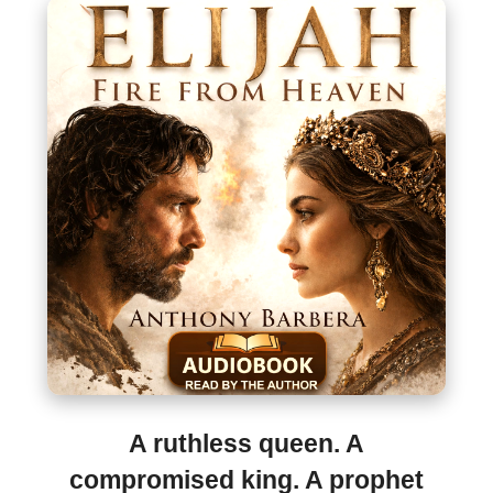
A ruthless queen. A
compromised king. A prophet