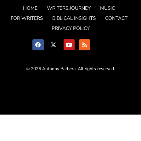
HOME
WRITERS JOURNEY
MUSIC
FOR WRITERS
BIBLICAL INSIGHTS
CONTACT
PRIVACY POLICY
© 2026 Anthony Barbera. All rights reserved.