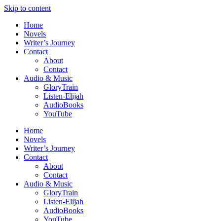
Skip to content
Home
Novels
Writer’s Journey
Contact
About
Contact
Audio & Music
GloryTrain
Listen-Elijah
AudioBooks
YouTube
Home
Novels
Writer’s Journey
Contact
About
Contact
Audio & Music
GloryTrain
Listen-Elijah
AudioBooks
YouTube