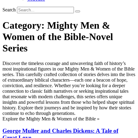
Search
Category:
Mighty Men &
Women of the Bible-Novel
Series
Discover the timeless courage and unwavering faith of history’s
most inspirational figures in our Mighty Men & Women of the Bible
series. This carefully crafted collection of stories delves into the lives
of extraordinary biblical characters—each one a beacon of hope,
conviction, and resilience. Whether you’re looking for a deeper
connection to classic faith narratives or seeking inspirational tales
that resonate with modern challenges, this series offers unique
insights and powerful lessons from those who helped shape spiritual
history. Explore their journeys and be inspired by how their stories
continue to echo through generations.
Explore the Mighty Men & Women of the Bible »
George Muller and Charles Dickens: A Tale of
Great Love