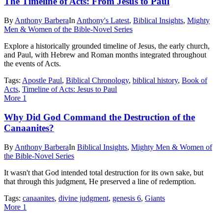
The Timeline of Acts: From Jesus to Paul
By
Anthony Barbera
In
Anthony's Latest
,
Biblical Insights
,
Mighty
Men & Women of the Bible-Novel Series
Explore a historically grounded timeline of Jesus, the early church,
and Paul, with Hebrew and Roman months integrated throughout
the events of Acts.
Tags:
Apostle Paul
,
Biblical Chronology
,
biblical history
,
Book of
Acts
,
Timeline of Acts: Jesus to Paul
More
1
Why Did God Command the Destruction of the
Canaanites?
By
Anthony Barbera
In
Biblical Insights
,
Mighty Men & Women of
the Bible-Novel Series
It wasn't that God intended total destruction for its own sake, but
that through this judgment, He preserved a line of redemption.
Tags:
canaanites
,
divine judgment
,
genesis 6
,
Giants
More
1