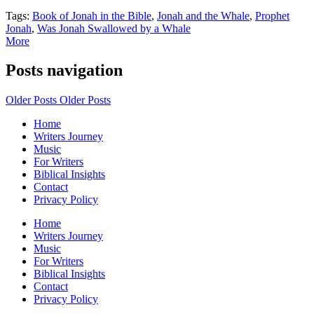
Tags:
Book of Jonah in the Bible
,
Jonah and the Whale
,
Prophet
Jonah
,
Was Jonah Swallowed by a Whale
More
Posts navigation
Older Posts
Older Posts
Home
Writers Journey
Music
For Writers
Biblical Insights
Contact
Privacy Policy
Home
Writers Journey
Music
For Writers
Biblical Insights
Contact
Privacy Policy