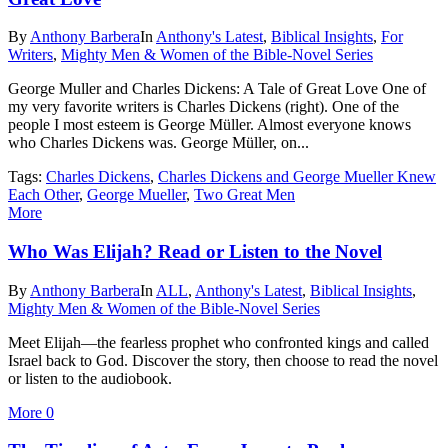
By
Anthony Barbera
In
Anthony's Latest
,
Biblical Insights
,
For
Writers
,
Mighty Men & Women of the Bible-Novel Series
George Muller and Charles Dickens: A Tale of Great Love One of
my very favorite writers is Charles Dickens (right). One of the
people I most esteem is George Müller. Almost everyone knows
who Charles Dickens was. George Müller, on...
Tags:
Charles Dickens
,
Charles Dickens and George Mueller Knew
Each Other
,
George Mueller
,
Two Great Men
More
Who Was Elijah? Read or Listen to the Novel
By
Anthony Barbera
In
ALL
,
Anthony's Latest
,
Biblical Insights
,
Mighty Men & Women of the Bible-Novel Series
Meet Elijah—the fearless prophet who confronted kings and called
Israel back to God. Discover the story, then choose to read the novel
or listen to the audiobook.
More
0