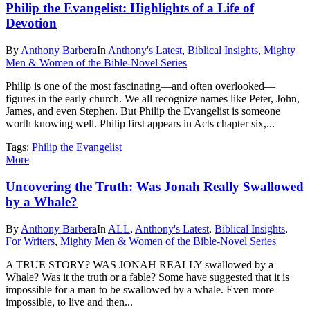
Philip the Evangelist: Highlights of a Life of
Devotion
By
Anthony Barbera
In
Anthony's Latest
,
Biblical Insights
,
Mighty
Men & Women of the Bible-Novel Series
Philip is one of the most fascinating—and often overlooked—
figures in the early church. We all recognize names like Peter, John,
James, and even Stephen. But Philip the Evangelist is someone
worth knowing well. Philip first appears in Acts chapter six,...
Tags:
Philip the Evangelist
More
Uncovering the Truth: Was Jonah Really Swallowed
by a Whale?
By
Anthony Barbera
In
ALL
,
Anthony's Latest
,
Biblical Insights
,
For Writers
,
Mighty Men & Women of the Bible-Novel Series
A TRUE STORY? WAS JONAH REALLY swallowed by a
Whale? Was it the truth or a fable? Some have suggested that it is
impossible for a man to be swallowed by a whale. Even more
impossible, to live and then...