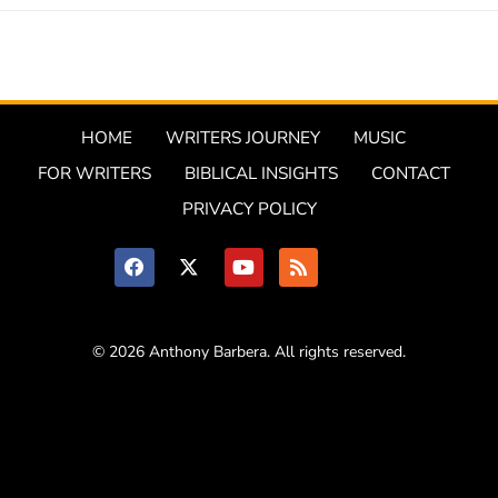
HOME
WRITERS JOURNEY
MUSIC
FOR WRITERS
BIBLICAL INSIGHTS
CONTACT
PRIVACY POLICY
© 2026 Anthony Barbera. All rights reserved.