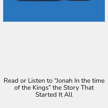
Read or Listen to “Jonah In the time
of the Kings” the Story That
Started It All