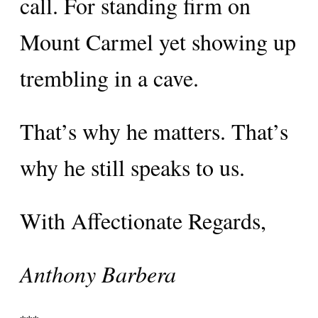
call. For standing firm on
Mount Carmel yet showing up
trembling in a cave.
That’s why he matters. That’s
why he still speaks to us.
With Affectionate Regards,
Anthony Barbera