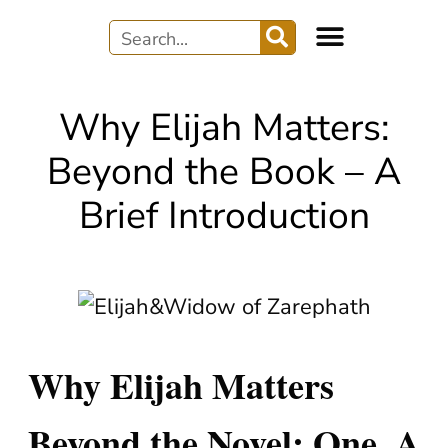
WRITER’S JOURNEY
AUDIO & MUSIC
Why Elijah Matters:
Beyond the Book – A
Brief Introduction
Why Elijah Matters
Beyond the Novel: One. A