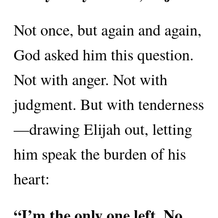
Not once, but again and again,
God asked him this question.
Not with anger. Not with
judgment. But with tenderness
—drawing Elijah out, letting
him speak the burden of his
heart:
“I’m the only one left. No