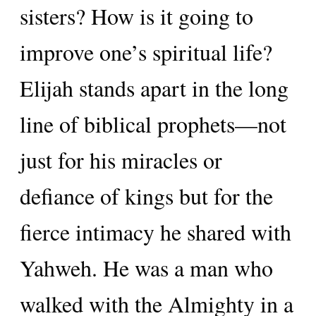
sisters? How is it going to
improve one’s spiritual life?
Elijah stands apart in the long
line of biblical prophets—not
just for his miracles or
defiance of kings but for the
fierce intimacy he shared with
Yahweh. He was a man who
walked with the Almighty in a