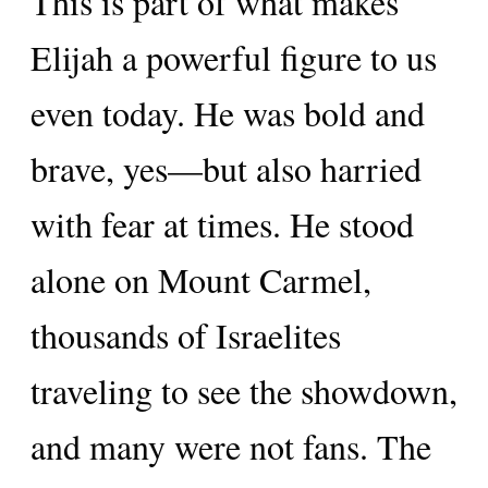
This is part of what makes
Elijah a powerful figure to us
even today. He was bold and
brave, yes—but also harried
with fear at times. He stood
alone on Mount Carmel,
thousands of Israelites
traveling to see the showdown,
and many were not fans. The