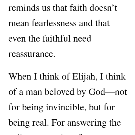
reminds us that faith doesn’t
mean fearlessness and that
even the faithful need
reassurance.
When I think of Elijah, I think
of a man beloved by God—not
for being invincible, but for
being real. For answering the