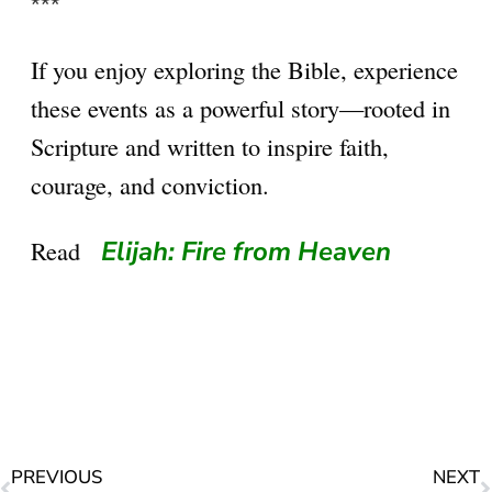
***
If you enjoy exploring the Bible, experience
these events as a powerful story—rooted in
Scripture and written to inspire faith,
courage, and conviction.
Read
Elijah: Fire from Heaven
PREVIOUS
NEXT