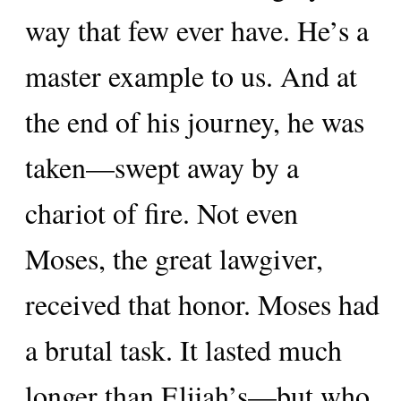
way that few ever have. He’s a
master example to us. And at
the end of his journey, he was
taken—swept away by a
chariot of fire. Not even
Moses, the great lawgiver,
received that honor. Moses had
a brutal task. It lasted much
longer than Elijah’s—but who