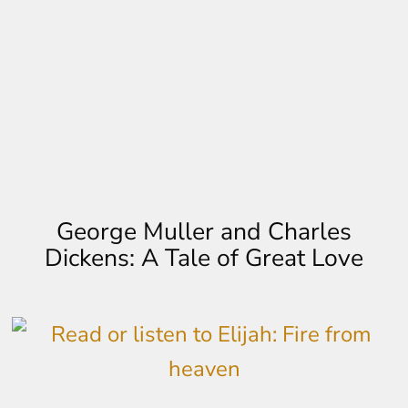
George Muller and Charles
Dickens: A Tale of Great Love