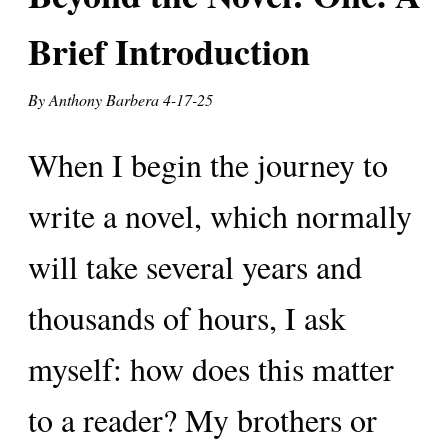
Brief Introduction
By Anthony Barbera
4-17-25
When I begin the journey to
write a novel, which normally
will take several years and
thousands of hours, I ask
myself: how does this matter
to a reader? My brothers or