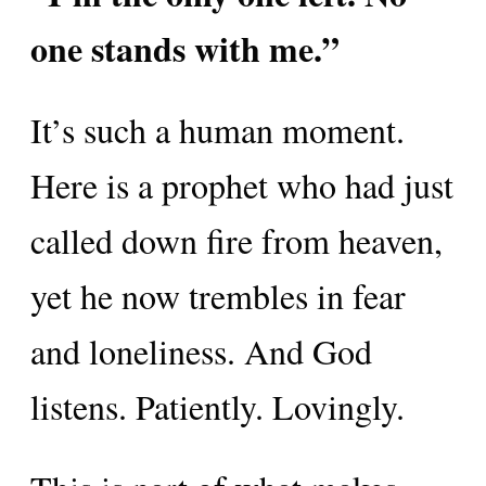
one stands with me.”
It’s such a human moment.
Here is a prophet who had just
called down fire from heaven,
yet he now trembles in fear
and loneliness. And God
listens. Patiently. Lovingly.