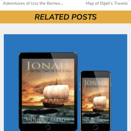
Adventures of Izzy the Bernese Mountain Dog: Purchase Here
Map of Elijah’s Travels
RELATED POSTS