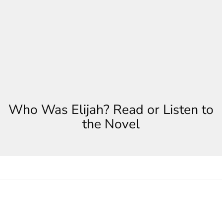
Who Was Elijah? Read or Listen to
the Novel