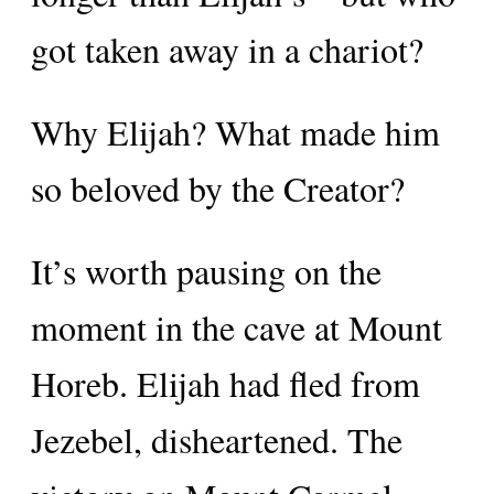
got taken away in a chariot?
Why Elijah? What made him
so beloved by the Creator?
It’s worth pausing on the
moment in the cave at Mount
Horeb. Elijah had fled from
Jezebel, disheartened. The