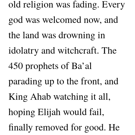
old religion was fading. Every
god was welcomed now, and
the land was drowning in
idolatry and witchcraft. The
450 prophets of Ba’al
parading up to the front, and
King Ahab watching it all,
hoping Elijah would fail,
finally removed for good. He