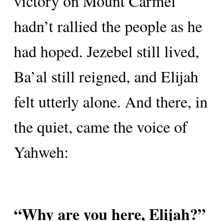
victory on Mount Carmel
hadn’t rallied the people as he
had hoped. Jezebel still lived,
Ba’al still reigned, and Elijah
felt utterly alone. And there, in
the quiet, came the voice of
Yahweh:
“Why are you here, Elijah?”