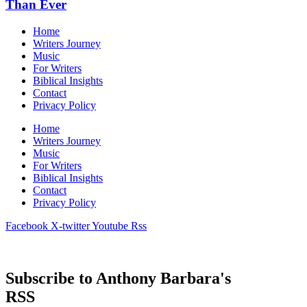
Than Ever
Home
Writers Journey
Music
For Writers
Biblical Insights
Contact
Privacy Policy
Home
Writers Journey
Music
For Writers
Biblical Insights
Contact
Privacy Policy
Facebook
X-twitter
Youtube
Rss
© 2026 Anthony Barbera. All rights reserved.
Subscribe to Anthony Barbara's
RSS