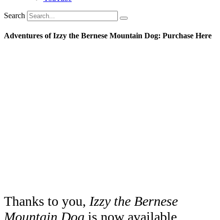
Search
Adventures of Izzy the Bernese Mountain Dog: Purchase Here
Thanks to you,
Izzy the Bernese
Mountain Dog
is now available