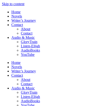
Skip to content
Home
Novels
Writer’s Journey
Contact
About
Contact
Audio & Music
GloryTrain
Listen-Elijah
AudioBooks
YouTube
Home
Novels
Writer’s Journey
Contact
About
Contact
Audio & Music
GloryTrain
Listen-Elijah
AudioBooks
YouTube