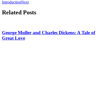
Introduction
Next
Related Posts
George Muller and Charles Dickens: A Tale of
Great Love