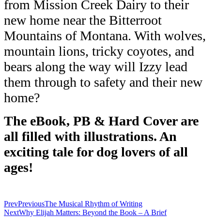
from Mission Creek Dairy to their
new home near the
Bitterroot
Mountains of Montana. With wolves,
mountain lions, tricky coyotes,
and
bears along the way will Izzy lead
them through to safety and their new
home?
The
eBook, PB & Hard Cover are
all filled with illustrations. An
exciting tale for dog lovers of all
ages!
Prev
Previous
The Musical Rhythm of Writing
Next
Why Elijah Matters: Beyond the Book – A Brief