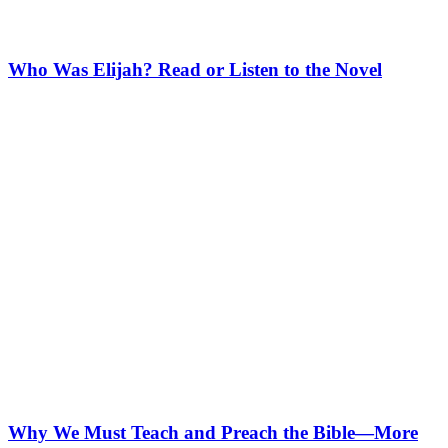
Who Was Elijah? Read or Listen to the Novel
Why We Must Teach and Preach the Bible—More