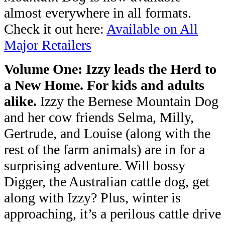
almost everywhere in all formats.
Check it out here:
Available on All
Major Retailers
Volume One: Izzy leads the Herd to
a New Home.
For kids and adults
alike.
Izzy the Bernese Mountain
Dog
and her cow friends Selma, Milly,
Gertrude, and Louise (along with the
rest
of the farm animals) are in for a
surprising adventure. Will bossy
Digger, the
Australian cattle dog, get
along with Izzy? Plus, winter is
approaching, it’s a
perilous cattle drive