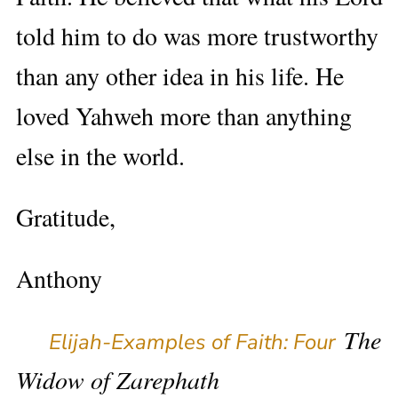
told him to do was more trustworthy
than any other idea in his life. He
loved Yahweh more than anything
else in the world.
Gratitude,
Anthony
The
Elijah-Examples of Faith: Four
Widow of Zarephath