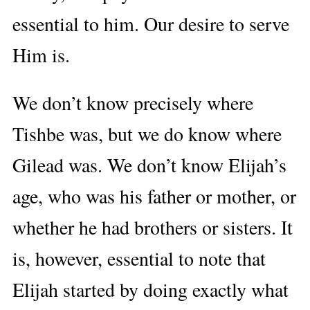
essential to him. Our desire to serve
Him is.
We don’t know precisely where
Tishbe was, but we do know where
Gilead was. We don’t know Elijah’s
age, who was his father or mother, or
whether he had brothers or sisters. It
is, however, essential to note that
Elijah started by doing exactly what