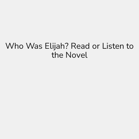
Who Was Elijah? Read or Listen to
the Novel