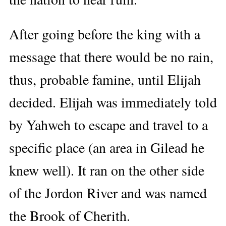
After going before the king with a
message that there would be no rain,
thus, probable famine, until Elijah
decided. Elijah was immediately told
by Yahweh to escape and travel to a
specific place (an area in Gilead he
knew well). It ran on the other side
of the Jordon River and was named
the Brook of Cherith.