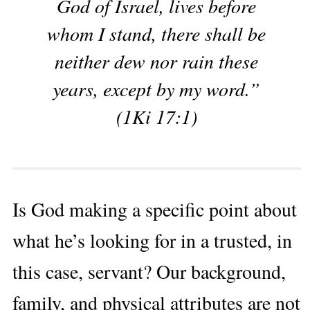
God of Israel, lives before
whom I stand, there shall be
neither dew nor rain these
years, except by my word.”
(1Ki 17:1)
Is God making a specific point about
what he’s looking for in a trusted, in
this case, servant? Our background,
family, and physical attributes are not