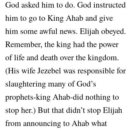
God asked him to do. God instructed
him to go to King Ahab and give
him some awful news. Elijah obeyed.
Remember, the king had the power
of life and death over the kingdom.
(His wife Jezebel was responsible for
slaughtering many of God’s
prophets-king Ahab-did nothing to
stop her.) But that didn’t stop Elijah
from announcing to Ahab what