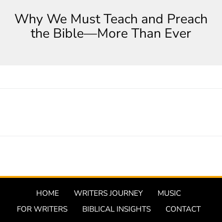
Why We Must Teach and Preach
the Bible—More Than Ever
HOME
WRITERS JOURNEY
MUSIC
FOR WRITERS
BIBLICAL INSIGHTS
CONTACT