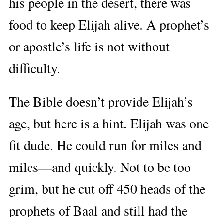
his people in the desert, there was
food to keep Elijah alive. A prophet’s
or apostle’s life is not without
difficulty.
The Bible doesn’t provide Elijah’s
age, but here is a hint. Elijah was one
fit dude. He could run for miles and
miles—and quickly. Not to be too
grim, but he cut off 450 heads of the
prophets of Baal and still had the