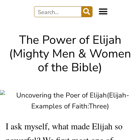
WRITER’S JOURNEY
AUDIO & MUSIC
The Power of Elijah
(Mighty Men & Women
of the Bible)
I ask myself, what made Elijah so
powerful? We first meet one of