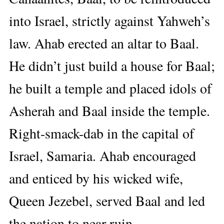
into Israel, strictly against Yahweh’s
law. Ahab erected an altar to Baal.
He didn’t just build a house for Baal;
he built a temple and placed idols of
Asherah and Baal inside the temple.
Right-smack-dab in the capital of
Israel, Samaria. Ahab encouraged
and enticed by his wicked wife,
Queen Jezebel, served Baal and led
the nation to near ruin.