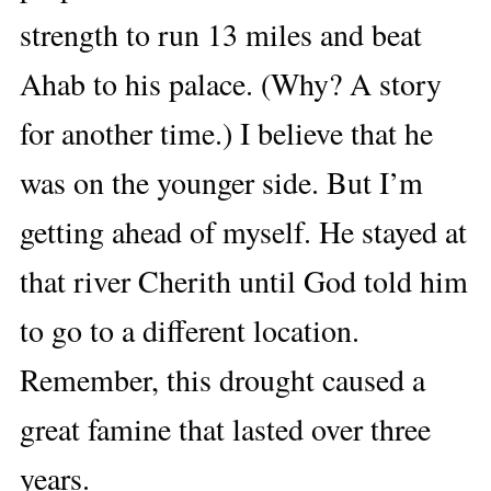
strength to run 13 miles and beat
Ahab to his palace. (Why? A story
for another time.) I believe that he
was on the younger side. But I’m
getting ahead of myself. He stayed at
that river Cherith until God told him
to go to a different location.
Remember, this drought caused a
great famine that lasted over three
years.