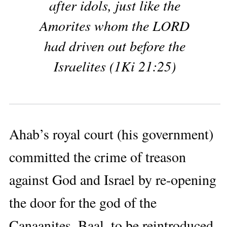
after idols, just like the
Amorites whom the LORD
had driven out before the
Israelites (1Ki 21:25)
Ahab’s royal court (his government)
committed the crime of treason
against God and Israel by re-opening
the door for the god of the
Canaanites, Baal, to be reintroduced