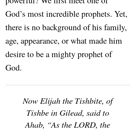
God’s most incredible prophets. Yet,
there is no background of his family,
age, appearance, or what made him
desire to be a mighty prophet of
God.
Now Elijah the Tishbite, of
Tishbe in Gilead, said to
Ahab, “As the LORD, the