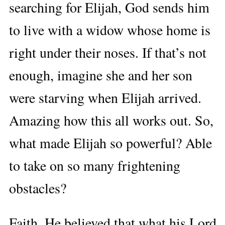
searching for Elijah, God sends him
to live with a widow whose home is
right under their noses. If that’s not
enough, imagine she and her son
were starving when Elijah arrived.
Amazing how this all works out. So,
what made Elijah so powerful? Able
to take on so many frightening
obstacles?
Faith. He believed that what his Lord