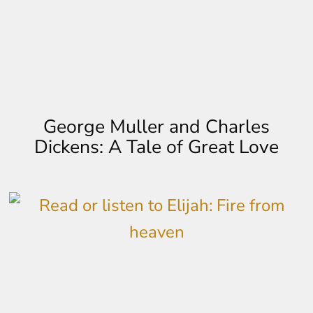
George Muller and Charles
Dickens: A Tale of Great Love