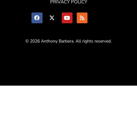
PRIVACY POLICY
© 2026 Anthony Barbera. All rights reserved.