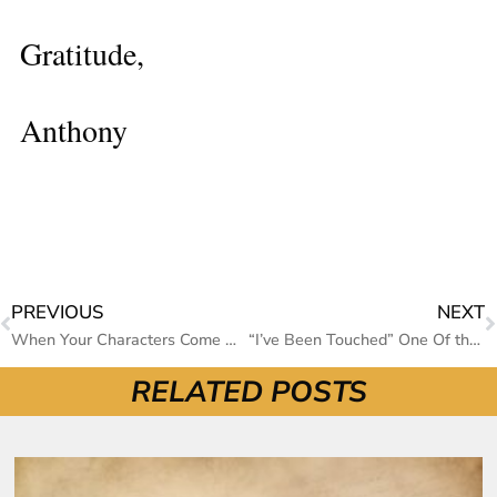
Gratitude,
Anthony
PREVIOUS
NEXT
When Your Characters Come Alive
“I’ve Been Touched” One Of the Most Moving Stories I Have Ever Read
RELATED POSTS