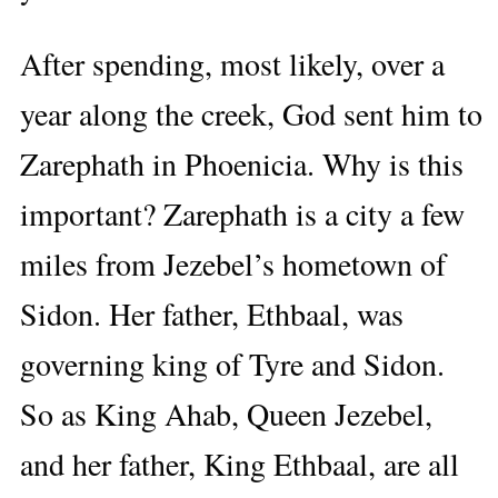
After spending, most likely, over a
year along the creek, God sent him to
Zarephath in Phoenicia. Why is this
important? Zarephath is a city a few
miles from Jezebel’s hometown of
Sidon. Her father, Ethbaal, was
governing king of Tyre and Sidon.
So as King Ahab, Queen Jezebel,
and her father, King Ethbaal, are all