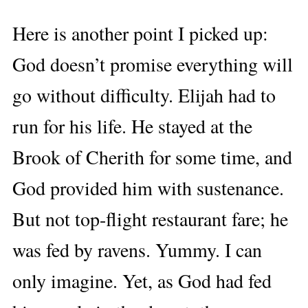
Here is another point I picked up:
God doesn’t promise everything will
go without difficulty. Elijah had to
run for his life. He stayed at the
Brook of Cherith for some time, and
God provided him with sustenance.
But not top-flight restaurant fare; he
was fed by ravens. Yummy. I can
only imagine. Yet, as God had fed