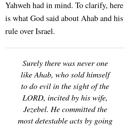
Yahweh had in mind. To clarify, here
is what God said about Ahab and his
rule over Israel.
Surely there was never one
like Ahab, who sold himself
to do evil in the sight of the
LORD, incited by his wife,
Jezebel. He committed the
most detestable acts by going