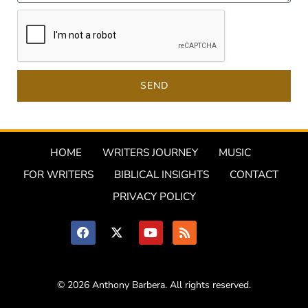
SEND
HOME
WRITERS JOURNEY
MUSIC
FOR WRITERS
BIBLICAL INSIGHTS
CONTACT
PRIVACY POLICY
© 2026 Anthony Barbera. All rights reserved.