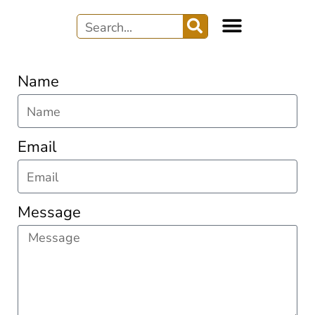
Name
Email
Message