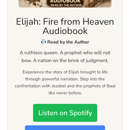
Elijah: Fire from Heaven
Audiobook
Read by the Author
A ruthless queen. A prophet who will not
bow. A nation on the brink of judgment.
Experience the story of Elijah brought to life
through powerful narration. Step into the
confrontation with Jezebel and the prophets of Baal
like never before.
Listen on Spotify