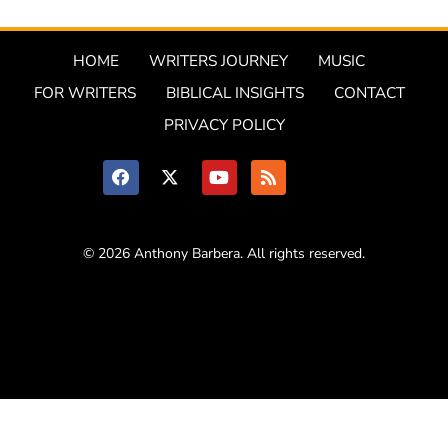
HOME
WRITERS JOURNEY
MUSIC
FOR WRITERS
BIBLICAL INSIGHTS
CONTACT
PRIVACY POLICY
© 2026 Anthony Barbera. All rights reserved.