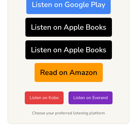
Listen on Google Play
Listen on Apple Books
Listen on Apple Books
Read on Amazon
Listen on Kobo
Listen on Everand
Choose your preferred listening platform