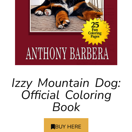
Izzy Mountain Dog:
Official Coloring
Book
BUY HERE