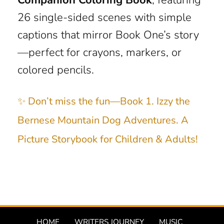
26 single-sided scenes with simple
captions that mirror Book One’s story
—perfect for crayons, markers, or
colored pencils.
✨ Don’t miss the fun—Book 1. Izzy the
Bernese Mountain Dog Adventures. A
Picture Storybook for Children & Adults!
HOME
WRITERS JOURNEY
MUSIC