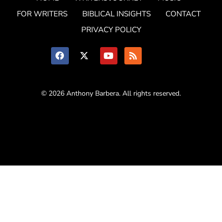
FOR WRITERS
BIBLICAL INSIGHTS
CONTACT
PRIVACY POLICY
© 2026 Anthony Barbera. All rights reserved.