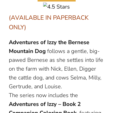
(AVAILABLE IN PAPERBACK
ONLY)
Adventures of Izzy the Bernese
Mountain Dog
follows a gentle, big-
pawed Bernese as she settles into life
on the farm with Nick, Ellen, Digger
the cattle dog, and cows Selma, Milly,
Gertrude, and Louise.
The series now includes the
Adventures of Izzy – Book 2
Companion Coloring Book
, featuring