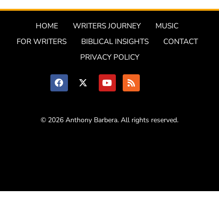
HOME
WRITERS JOURNEY
MUSIC
FOR WRITERS
BIBLICAL INSIGHTS
CONTACT
PRIVACY POLICY
© 2026 Anthony Barbera. All rights reserved.