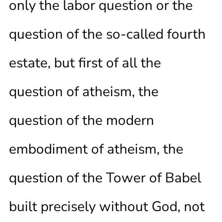
only the labor question or the
question of the so-called fourth
estate, but first of all the
question of atheism, the
question of the modern
embodiment of atheism, the
question of the Tower of Babel
built precisely without God, not