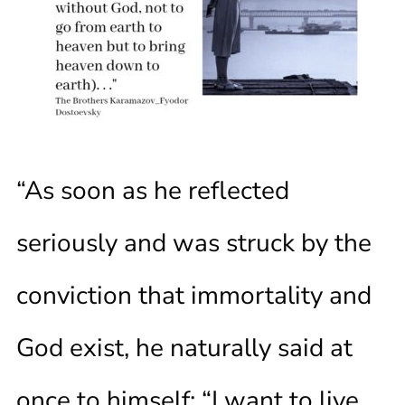
“As soon as he reflected
seriously and was struck by the
conviction that immortality and
God exist, he naturally said at
once to himself: “I want to live