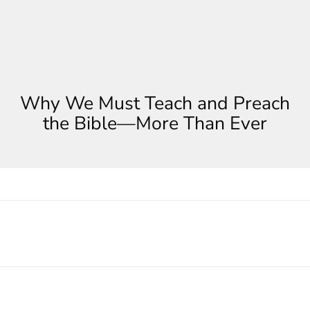
Why We Must Teach and Preach
the Bible—More Than Ever