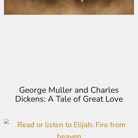
George Muller and Charles
Dickens: A Tale of Great Love