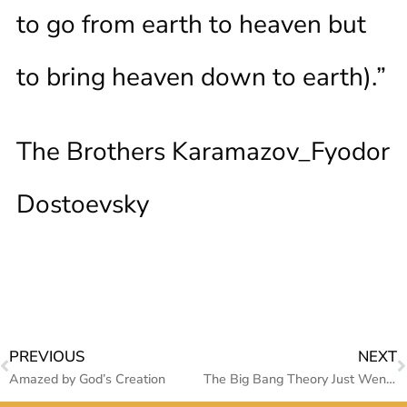
to go from earth to heaven but
to bring heaven down to earth).”
The Brothers Karamazov_Fyodor
Dostoevsky
PREVIOUS
NEXT
Amazed by God’s Creation
The Big Bang Theory Just Went Boom (Why the Astronomers are Terrified?)