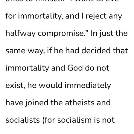
for immortality, and I reject any
halfway compromise.” In just the
same way, if he had decided that
immortality and God do not
exist, he would immediately
have joined the atheists and
socialists (for socialism is not