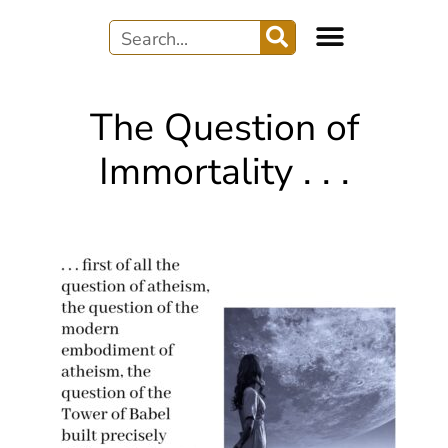
WRITER’S JOURNEY
AUDIO & MUSIC
The Question of
Immortality . . .