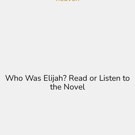
Who Was Elijah? Read or Listen to
the Novel