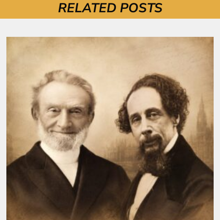
RELATED POSTS