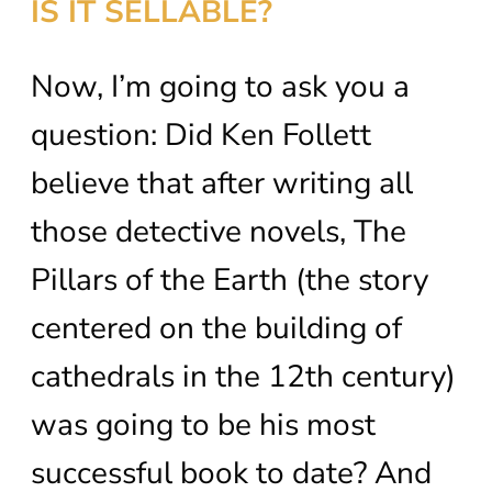
IS IT SELLABLE?
Now, I’m going to ask you a
question: Did Ken Follett
believe that after writing all
those detective novels, The
Pillars of the Earth (the story
centered on the building of
cathedrals in the 12th century)
was going to be his most
successful book to date? And