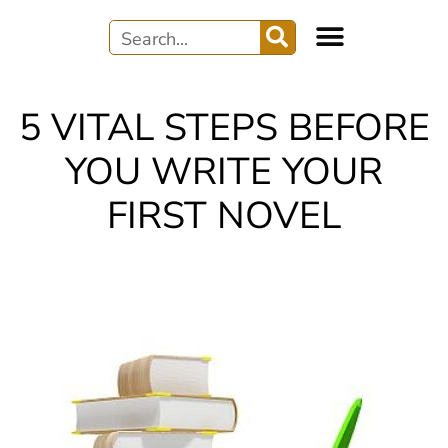
5 VITAL STEPS BEFORE
YOU WRITE YOUR
FIRST NOVEL