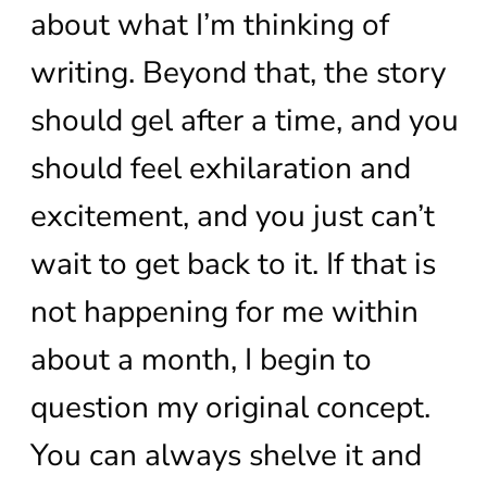
about what I’m thinking of
writing. Beyond that, the story
should gel after a time, and you
should feel exhilaration and
excitement, and you just can’t
wait to get back to it. If that is
not happening for me within
about a month, I begin to
question my original concept.
You can always shelve it and