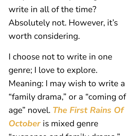
write in all of the time?
Absolutely not. However, it’s
worth considering.
I choose not to write in one
genre; I love to explore.
Meaning: I may wish to write a
“family drama,” or a “coming of
age” novel.
The First Rains Of
October
is mixed genre