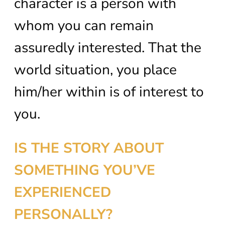
character is a person with
whom you can remain
assuredly interested. That the
world situation, you place
him/her within is of interest to
you.
IS THE STORY ABOUT
SOMETHING YOU’VE
EXPERIENCED
PERSONALLY?