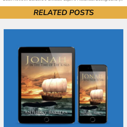
RELATED POSTS