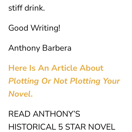
stiff drink.
Good Writing!
Anthony Barbera
Here Is An Article About
Plotting Or Not Plotting Your
Novel
.
READ ANTHONY’S
HISTORICAL 5 STAR NOVEL