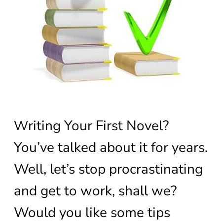
riting Your First Novel?
W
You’ve talked about it for years.
Well, let’s stop procrastinating
and get to work, shall we?
Would you like some tips