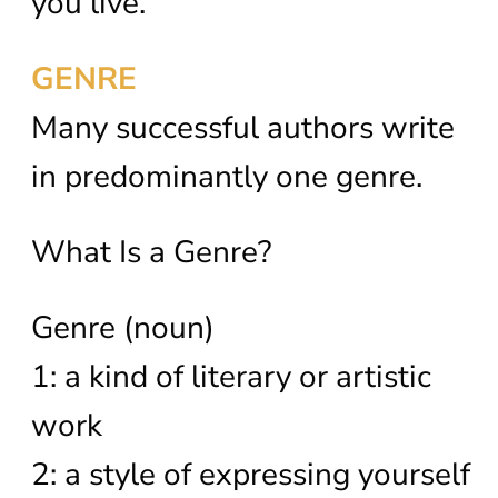
you live.
GENRE
Many successful authors write
in predominantly one genre.
What Is a Genre?
Genre (noun)
1: a kind of literary or artistic
work
2: a style of expressing yourself