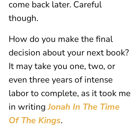
come back later. Careful
though.
How do you make the final
decision about your next book?
It may take you one, two, or
even three years of intense
labor to complete, as it took me
in writing
Jonah In The Time
Of The Kings
.