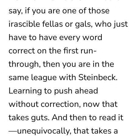
say, if you are one of those
irascible fellas or gals, who just
have to have every word
correct on the first run-
through, then you are in the
same league with Steinbeck.
Learning to push ahead
without correction, now that
takes guts. And then to read it
—unequivocally, that takes a