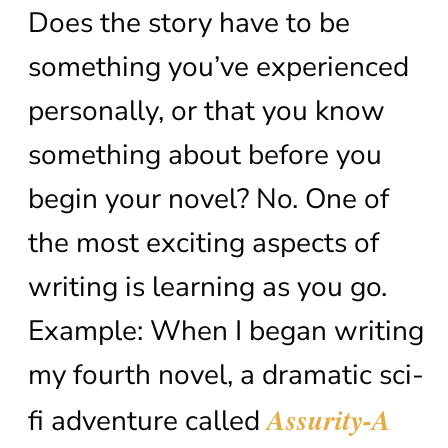
Does the story have to be
something you’ve experienced
personally, or that you know
something about before you
begin your novel? No. One of
the most exciting aspects of
writing is learning as you go.
Example: When I began writing
my fourth novel, a dramatic sci-
Assurity-A
fi adventure called