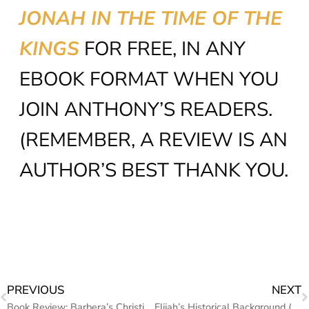
JONAH IN THE TIME OF THE
KINGS
FOR FREE, IN ANY
EBOOK FORMAT WHEN YOU
JOIN ANTHONY’S READERS.
(REMEMBER, A REVIEW IS AN
AUTHOR’S BEST THANK YOU.
PREVIOUS
NEXT
Book Review: Barbera’s Christian Mystery & Second Chance Love Story “The First Rains of October”
Elijah’s Historical Background (Mighty men & Women of the Bible)