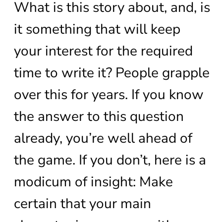
What is this story about, and, is
it something that will keep
your interest for the required
time to write it? People grapple
over this for years. If you know
the answer to this question
already, you’re well ahead of
the game. If you don’t, here is a
modicum of insight: Make
certain that your main