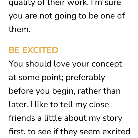
quality of their work. I’m sure
you are not going to be one of
them.
BE EXCITED
You should love your concept
at some point; preferably
before you begin, rather than
later. I like to tell my close
friends a little about my story
first, to see if they seem excited