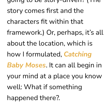
story comes first and the
characters fit within that
framework.) Or, perhaps, it’s all
about the location, which is
how I formulated,
Catching
Baby Moses
. It can all begin in
your mind at a place you know
well: What if something
happened there?.