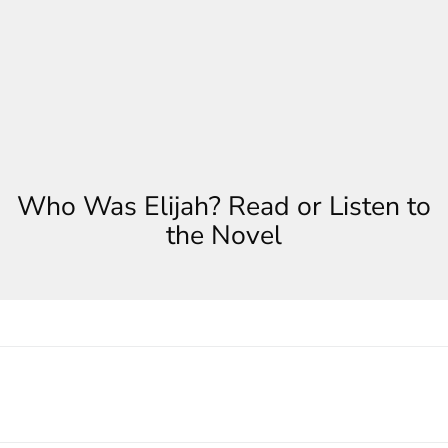
Who Was Elijah? Read or Listen to
the Novel