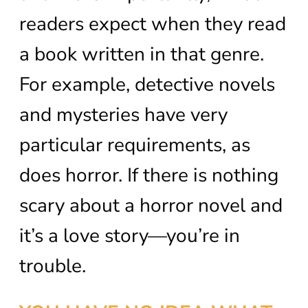
readers expect when they read
a book written in that genre.
For example, detective novels
and mysteries have very
particular requirements, as
does horror. If there is nothing
scary about a horror novel and
it’s a love story—you’re in
trouble.