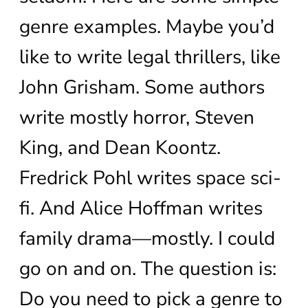
genre examples. Maybe you’d
like to write legal thrillers, like
John Grisham. Some authors
write mostly horror, Steven
King, and Dean Koontz.
Fredrick Pohl writes space sci-
fi. And Alice Hoffman writes
family drama—mostly. I could
go on and on. The question is:
Do you need to pick a genre to