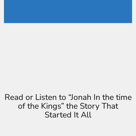
Read or Listen to “Jonah In the time
of the Kings” the Story That
Started It All