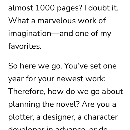
almost 1000 pages? I doubt it.
What a marvelous work of
imagination—and one of my
favorites.
So here we go. You’ve set one
year for your newest work:
Therefore, how do we go about
planning the novel? Are you a
plotter, a designer, a character
developer in advance, or do