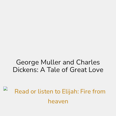
George Muller and Charles
Dickens: A Tale of Great Love