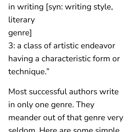
in writing [syn: writing style,
literary
genre]
3: a class of artistic endeavor
having a characteristic form or
technique.”
Most successful authors write
in only one genre. They
meander out of that genre very
seldom. Here are some simple