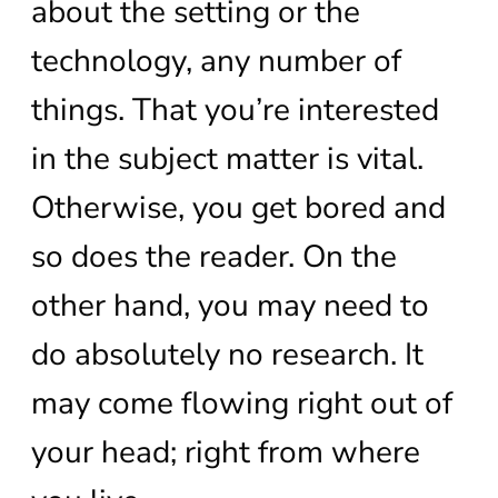
about the setting or the
technology, any number of
things. That you’re interested
in the subject matter is vital.
Otherwise, you get bored and
so does the reader. On the
other hand, you may need to
do absolutely no research. It
may come flowing right out of
your head; right from where