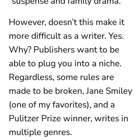
“suspense and family drama.”
However, doesn’t this make it
more difficult as a writer. Yes.
Why? Publishers want to be
able to plug you into a niche.
Regardless, some rules are
made to be broken, Jane Smiley
(one of my favorites), and a
Pulitzer Prize winner, writes in
multiple genres.