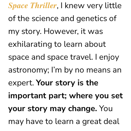
Space Thriller
, I knew very little
of the science and genetics of
my story. However, it was
exhilarating to learn about
space and space travel. I enjoy
astronomy; I’m by no means an
expert.
Your story is the
important part; where you set
your story may change.
You
may have to learn a great deal