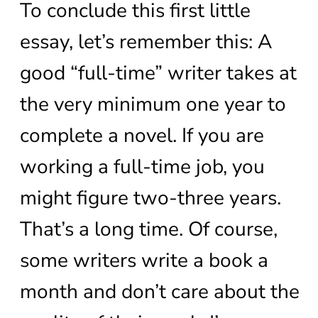
To conclude this first little
essay, let’s remember this: A
good “full-time” writer takes at
the very minimum one year to
complete a novel. If you are
working a full-time job, you
might figure two-three years.
That’s a long time. Of course,
some writers write a book a
month and don’t care about the