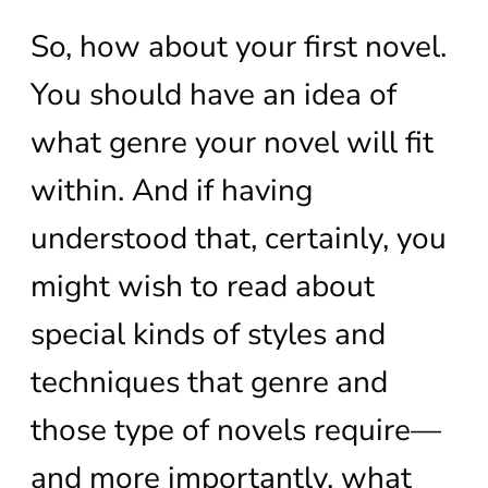
So, how about your first novel.
You should have an idea of
what genre your novel will fit
within. And if having
understood that, certainly, you
might wish to read about
special kinds of styles and
techniques that genre and
those type of novels require—
and more importantly, what