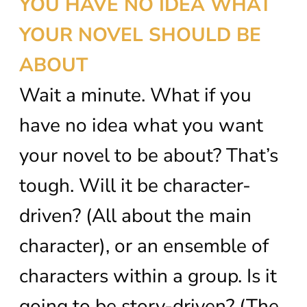
YOU HAVE NO IDEA WHAT
YOUR NOVEL SHOULD BE
ABOUT
Wait a minute. What if you
have no idea what you want
your novel to be about? That’s
tough. Will it be character-
driven? (All about the main
character), or an ensemble of
characters within a group. Is it
going to be story-driven? (The