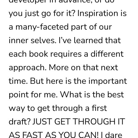
you just go for it? Inspiration is
a many-faceted part of our
inner selves. I’ve learned that
each book requires a different
approach. More on that next
time. But here is the important
point for me. What is the best
way to get through a first
draft? JUST GET THROUGH IT
AS FAST AS YOU CAN! I dare