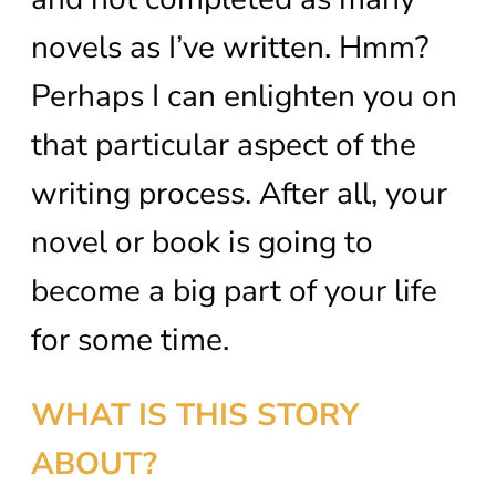
novels as I’ve written. Hmm?
Perhaps I can enlighten you on
that particular aspect of the
writing process. After all, your
novel or book is going to
become a big part of your life
for some time.
WHAT IS THIS STORY
ABOUT?