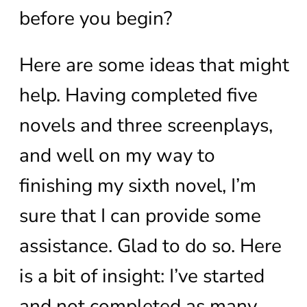
before you begin?
Here are some ideas that might
help. Having completed five
novels and three screenplays,
and well on my way to
finishing my sixth novel, I’m
sure that I can provide some
assistance. Glad to do so. Here
is a bit of insight: I’ve started
and not completed as many